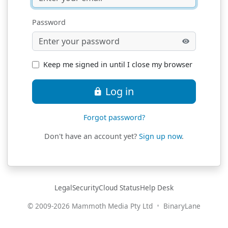
Password
Keep me signed in until I close my browser
Log in
Forgot password?
Don't have an account yet?
Sign up now
.
(opens in new window)
(opens in new window)
(opens in new window)
(opens in new w
Legal
Security
Cloud Status
Help Desk
(opens 
© 2009-
2026
Mammoth Media Pty Ltd
•
BinaryLane