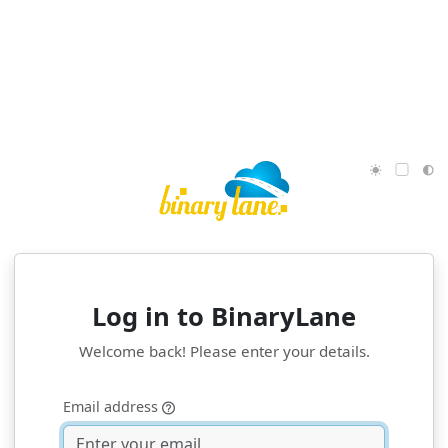
Log in to
BinaryLane
Welcome back! Please enter your details.
Email address